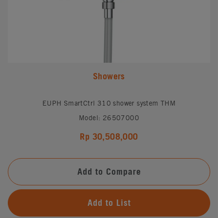
Showers
EUPH SmartCtrl 310 shower system THM
Model: 26507000
Rp 30,508,000
Add to Compare
Add to List