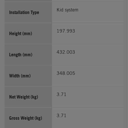
Kid system
Installation Type
197.993
Height (mm)
432.003
Length (mm)
348.005
Width (mm)
3.71
Net Weight (kg)
3.71
Gross Weight (kg)