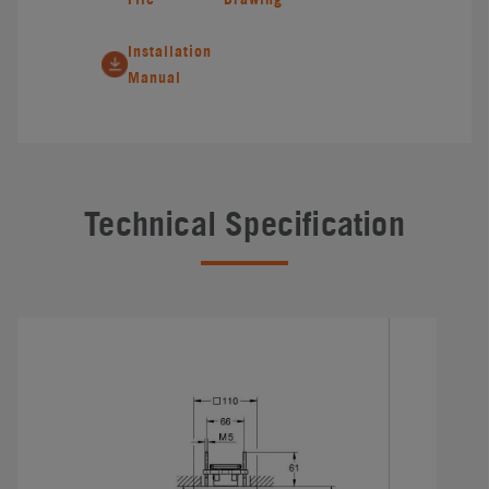
Installation
Manual
Technical Specification