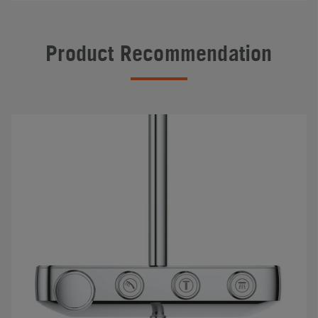
Product Recommendation
#