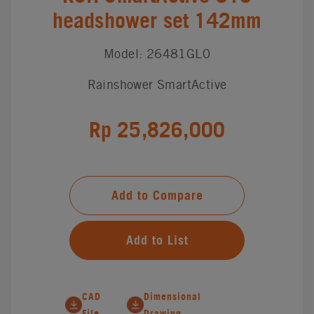
headshower set 142mm
Model: 26481GL0
Rainshower SmartActive
Rp 25,826,000
Add to Compare
Add to List
CAD
Dimensional
File
Drawing