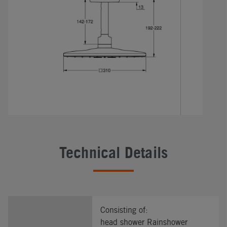
Technical Details
Consisting of:
head shower Rainshower