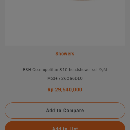
Showers
RSH Cosmopolitan 310 headshower set 9,5l
Model: 26066DL0
Rp 29,540,000
Add to Compare
Add to List