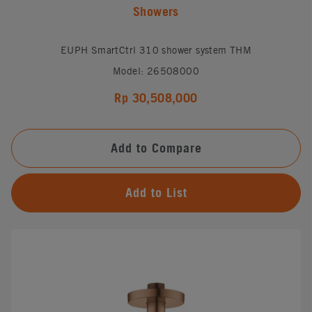
Showers
EUPH SmartCtrl 310 shower system THM
Model: 26508000
Rp 30,508,000
Add to Compare
Add to List
#