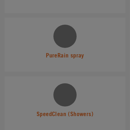
PureRain spray
SpeedClean (Showers)