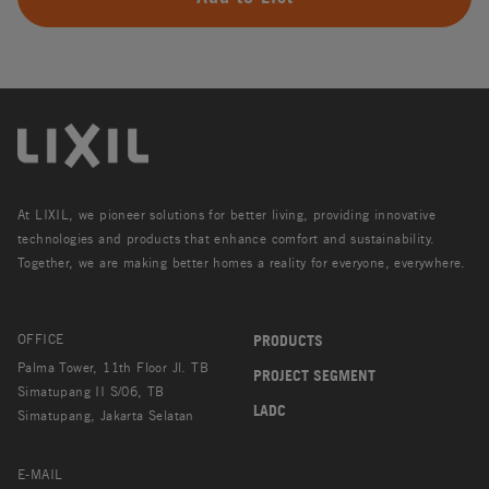
At LIXIL, we pioneer solutions for better living, providing innovative
technologies and products that enhance comfort and sustainability.
Together, we are making better homes a reality for everyone, everywhere.
OFFICE
PRODUCTS
Palma Tower, 11th Floor Jl. TB
PROJECT SEGMENT
Simatupang II S/06, TB
LADC
Simatupang, Jakarta Selatan
E-MAIL