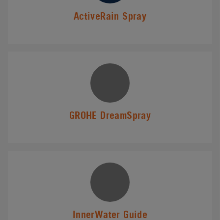
ActiveRain Spray
GROHE DreamSpray
InnerWater Guide