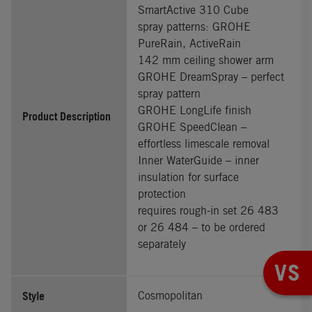
SmartActive 310 Cube
spray patterns: GROHE
PureRain, ActiveRain
142 mm ceiling shower arm
GROHE DreamSpray – perfect
spray pattern
GROHE LongLife finish
Product Description
GROHE SpeedClean –
effortless limescale removal
Inner WaterGuide – inner
insulation for surface
protection
requires rough-in set 26 483
or 26 484 – to be ordered
separately
VS
Style
Cosmopolitan