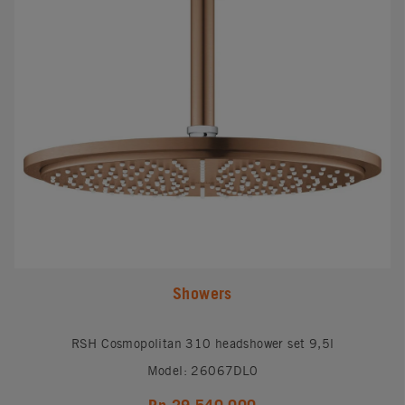
Showers
RSH Cosmopolitan 310 headshower set 9,5l
Model: 26067DL0