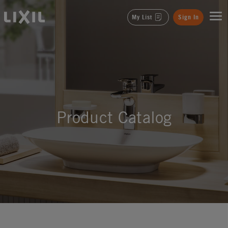
LIXIL
My List
Sign In
Product Catalog