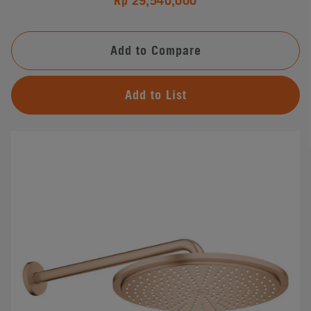
Rp 29,540,000
Add to Compare
Add to List
#