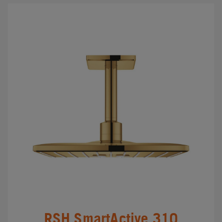
RSH SmartActive 310