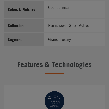
Cool sunrise
Colors & Finishes
Collection
Rainshower SmartActive
Segment
Grand Luxury
Features & Technologies