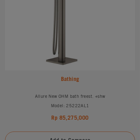
Bathing
Allure New OHM bath freest. +shw
Model: 25222AL1
Rp 85,275,000