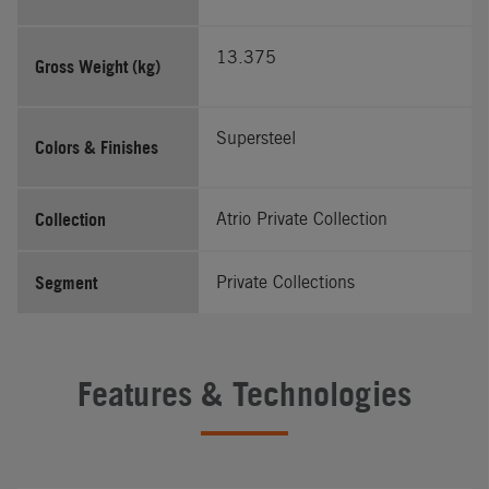
13.375
Gross Weight (kg)
Supersteel
Colors & Finishes
Collection
Atrio Private Collection
Segment
Private Collections
Features & Technologies