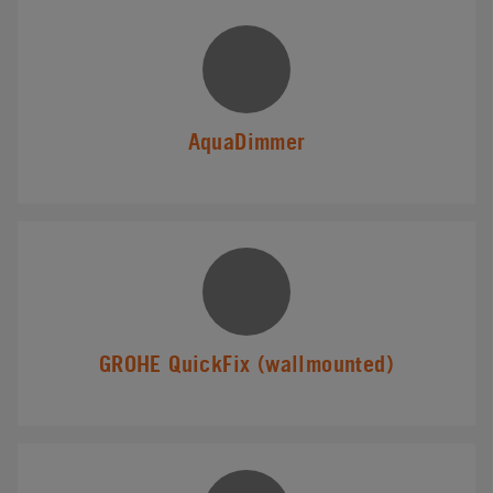
AquaDimmer
GROHE QuickFix (wallmounted)