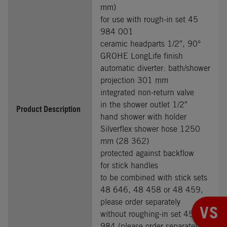
mm)
for use with rough-in set 45
984 001
ceramic headparts 1/2″, 90°
GROHE LongLife finish
automatic diverter: bath/shower
projection 301 mm
integrated non-return valve
in the shower outlet 1/2″
Product Description
hand shower with holder
Silverflex shower hose 1250
mm (28 362)
protected against backflow
for stick handles
to be combined with stick sets
48 646, 48 458 or 48 459,
please order separately
VS
without roughing-in set 45
984 (please order separately)