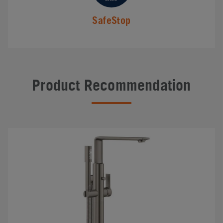
SafeStop
Product Recommendation
#