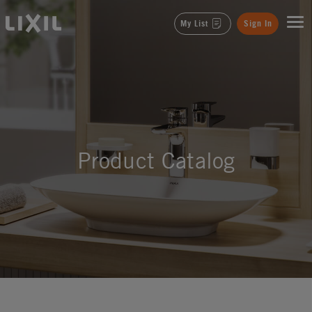
LIXIL
My List
Sign In
Product Catalog