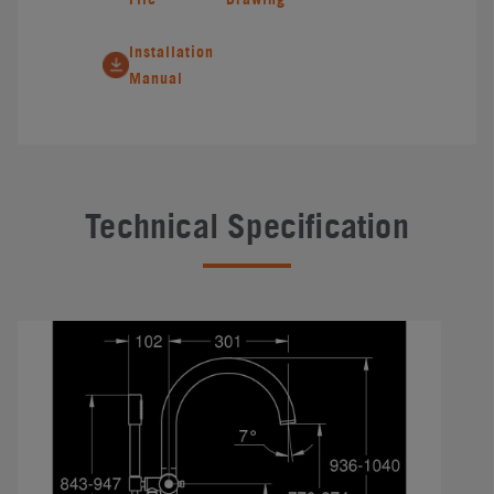
Installation
Manual
Technical Specification