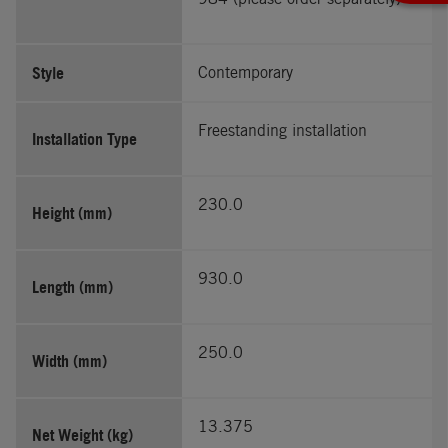
Style
Contemporary
Freestanding installation
Installation Type
230.0
Height (mm)
930.0
Length (mm)
250.0
Width (mm)
13.375
Net Weight (kg)