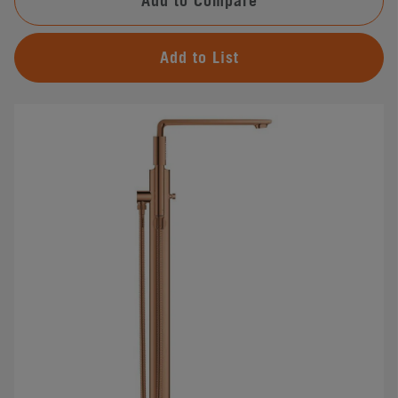
Add to Compare
Add to List
#