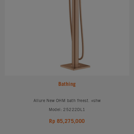
Bathing
Allure New OHM bath freest. +shw
Model: 25222DL1
Rp 85,275,000