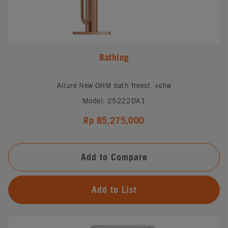
Bathing
Allure New OHM bath freest. +shw
Model: 25222DA1
Rp 85,275,000
Add to Compare
Add to List
#