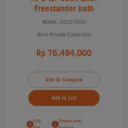
Freestander bath
Model: 25227DC0
Atrio Private Collection
Rp 76,494,000
Add to Compare
Add to List
CAD
Dimensional
File
Drawing