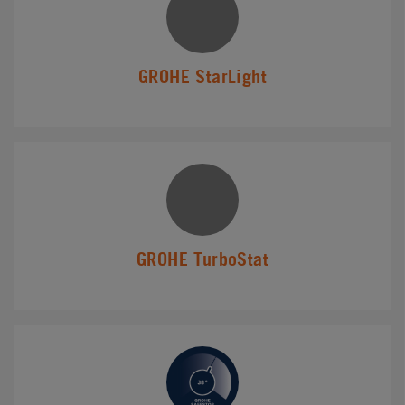
GROHE StarLight
GROHE TurboStat