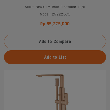
Allure New SLM Bath Freestand. 6,8l
Model: 25222DC1
Rp 85,275,000
Add to Compare
Add to List
#