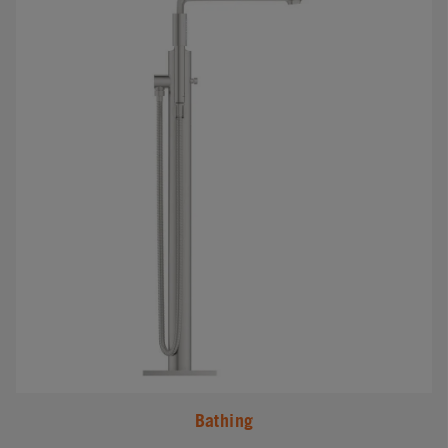
Bathing