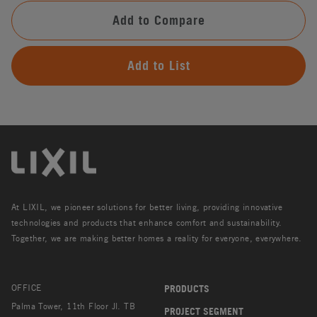
Add to Compare
Add to List
At LIXIL, we pioneer solutions for better living, providing innovative
technologies and products that enhance comfort and sustainability.
Together, we are making better homes a reality for everyone, everywhere.
OFFICE
PRODUCTS
Palma Tower, 11th Floor Jl. TB
PROJECT SEGMENT