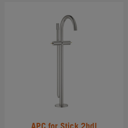
APC for Stick 2hdl