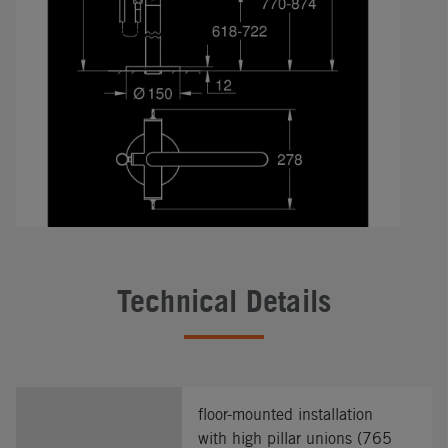
Technical Details
floor-mounted installation
with high pillar unions (765