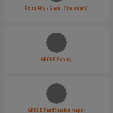
Extra High Spout (Bathroom)
GROHE EcoJoy
GROHE FastFixation (taps)