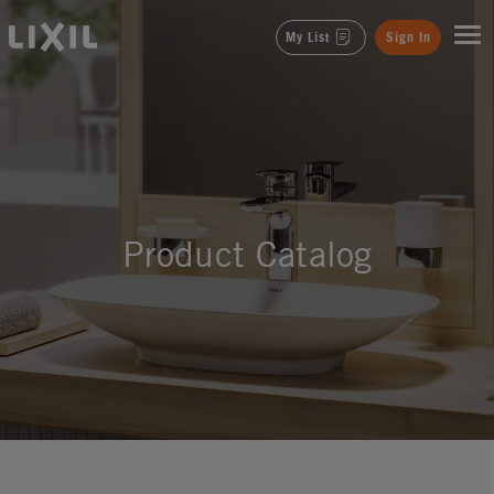
LIXIL
My List
Sign In
Product Catalog