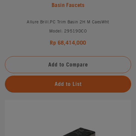
Basin Faucets
Allure Brill.PC Trim Basin 2H M CaesWht
Model: 29519DC0
Rp 68,414,000
Add to Compare
Add to List
#