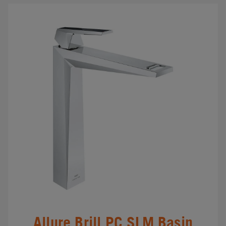
Allure Brill.PC SLM Basin