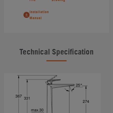
Installation
Manual
Technical Specification