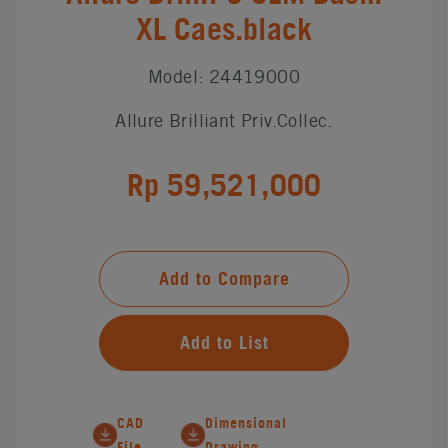
XL Caes.black
Model: 24419000
Allure Brilliant Priv.Collec.
Rp 59,521,000
Add to Compare
Add to List
CAD
Dimensional
File
Drawing