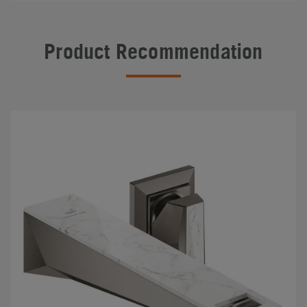
Product Recommendation
#