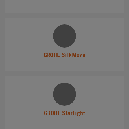
GROHE SilkMove
GROHE StarLight