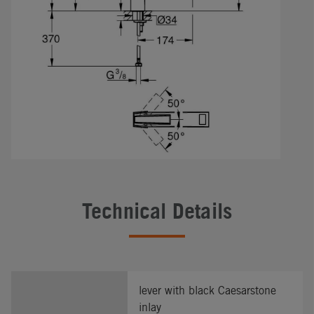
Technical Details
lever with black Caesarstone
inlay