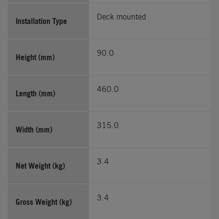
Deck mounted
Installation Type
90.0
Height (mm)
460.0
Length (mm)
315.0
Width (mm)
3.4
Net Weight (kg)
3.4
Gross Weight (kg)