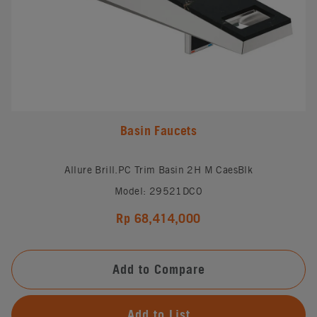
Basin Faucets
Allure Brill.PC Trim Basin 2H M CaesBlk
Model: 29521DC0
Rp 68,414,000
Add to Compare
Add to List