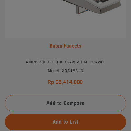
Basin Faucets
Allure Brill.PC Trim Basin 2H M CaesWht
Model: 29519AL0
Rp 68,414,000
Add to Compare
Add to List