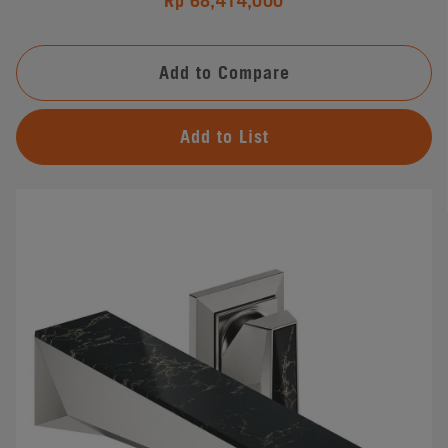
Rp 68,414,000
Add to Compare
Add to List
#