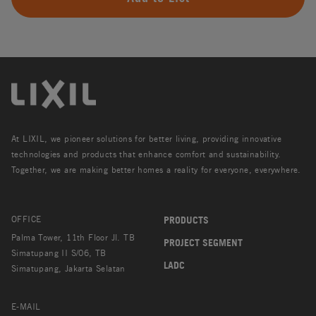
At LIXIL, we pioneer solutions for better living, providing innovative
technologies and products that enhance comfort and sustainability.
Together, we are making better homes a reality for everyone, everywhere.
OFFICE
PRODUCTS
Palma Tower, 11th Floor Jl. TB
PROJECT SEGMENT
Simatupang II S/06, TB
LADC
Simatupang, Jakarta Selatan
E-MAIL