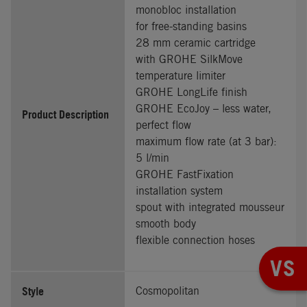
monobloc installation
for free-standing basins
28 mm ceramic cartridge
with GROHE SilkMove
temperature limiter
GROHE LongLife finish
GROHE EcoJoy – less water,
Product Description
perfect flow
maximum flow rate (at 3 bar):
5 l/min
GROHE FastFixation
installation system
spout with integrated mousseur
smooth body
flexible connection hoses
VS
Style
Cosmopolitan