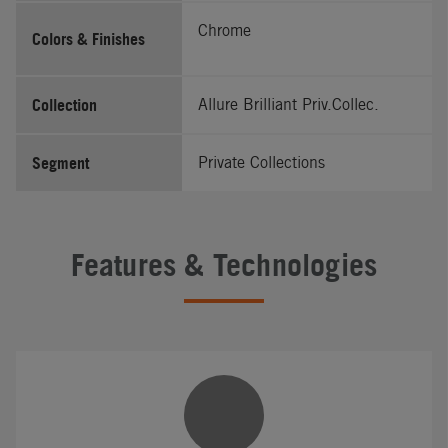
Chrome
Colors & Finishes
Collection
Allure Brilliant Priv.Collec.
Segment
Private Collections
Features & Technologies