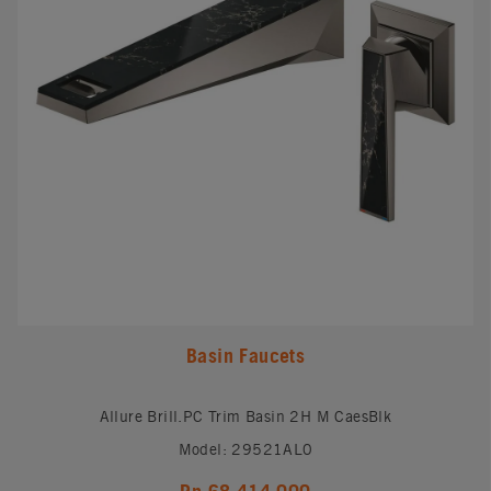
Basin Faucets
Allure Brill.PC Trim Basin 2H M CaesBlk
Model: 29521AL0