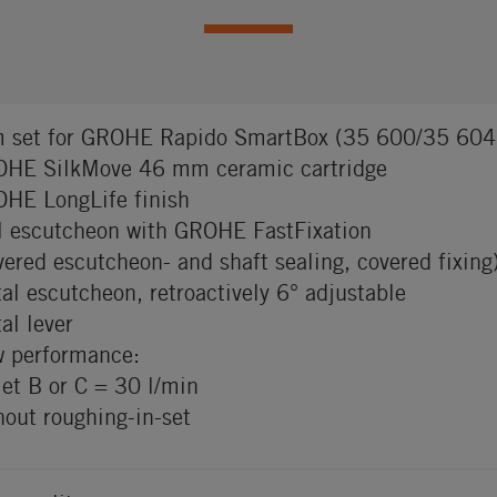
m set for GROHE Rapido SmartBox (35 600/35 604
HE SilkMove 46 mm ceramic cartridge
HE LongLife finish
l escutcheon with GROHE FastFixation
vered escutcheon- and shaft sealing, covered fixing
al escutcheon, retroactively 6° adjustable
al lever
w performance:
let B or C = 30 l/min
hout roughing-in-set