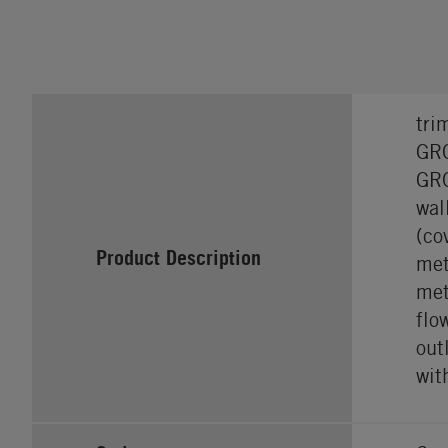
tri
GRO
GRO
wal
(co
Product Description
met
met
flo
out
wit