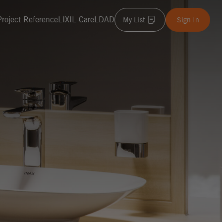
Project Reference
LIXIL Care
LDAD
My List
Sign In