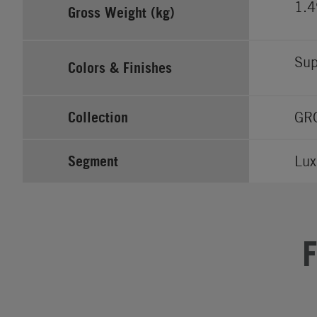
1.
Gross Weight (kg)
Sup
Colors & Finishes
Collection
GR
Segment
Lux