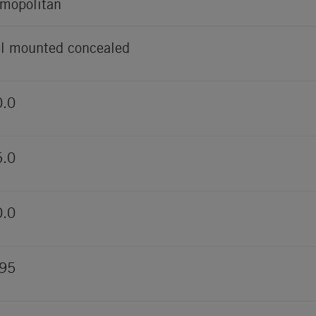
mopolitan
l mounted concealed
0.0
5.0
0.0
495