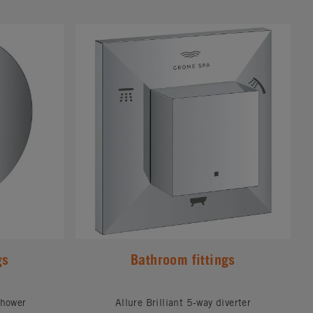
#
gs
Bathroom fittings
shower
Allure Brilliant 5-way diverter