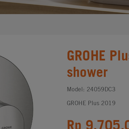
GROHE Plu
shower
Model: 24059DC3
GROHE Plus 2019
Rp 9,705,