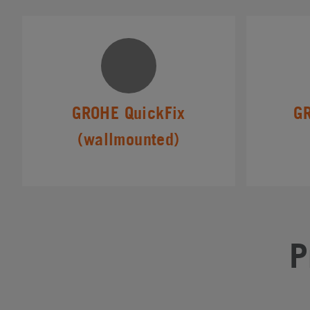
GROHE QuickFix
G
(wallmounted)
P