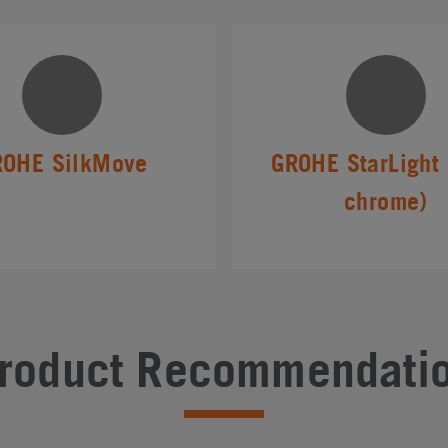
ROHE SilkMove
GROHE StarLight 
chrome)
roduct Recommendati