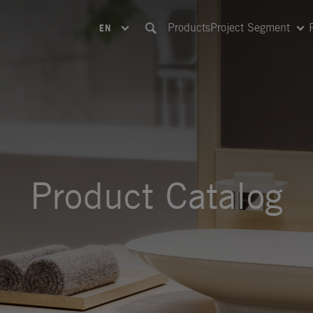
Products
Project Segment
EN
Product Catalog