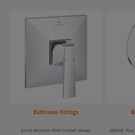
#
#
Bathroom fittings
B
Allure Brilliant OHM trimset shower
GROHE Plus 