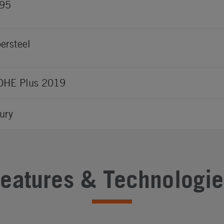
495
ersteel
OHE Plus 2019
ury
Features & Technologie