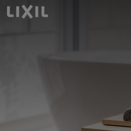
LIXIL