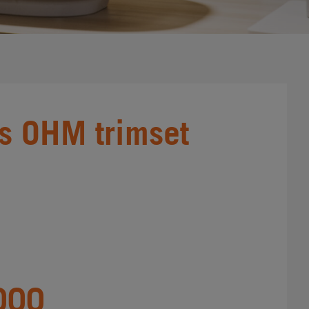
s OHM trimset
000