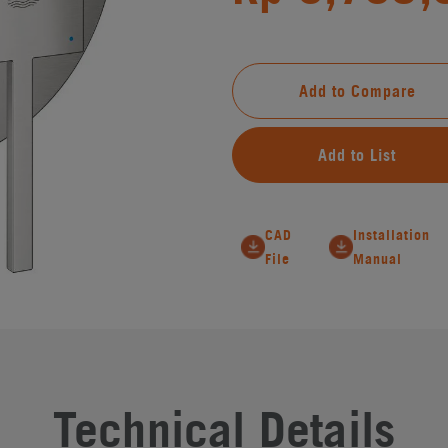
Add to Compare
Add to List
CAD
Installation
File
Manual
Technical Details