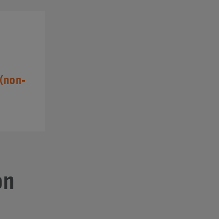
(non-
on