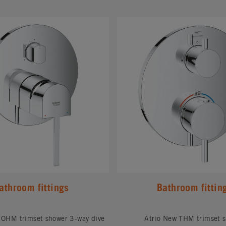
#
athroom fittings
Bathroom fittin
OHM trimset shower 3-way dive
Atrio New THM trimset 