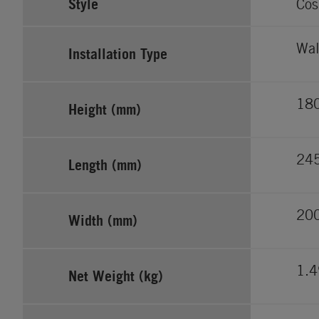
Style
Cos
Wal
Installation Type
18
Height (mm)
24
Length (mm)
20
Width (mm)
1.
Net Weight (kg)