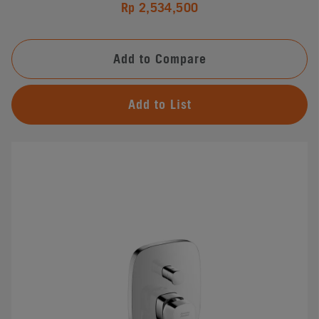
Rp 2,534,500
Add to Compare
Add to List
#