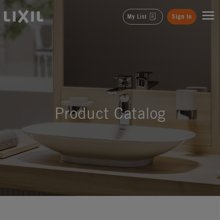
LIXIL
My List
Sign In
Product Catalog