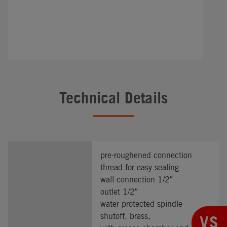
Technical Details
pre-roughened connection
thread for easy sealing
wall connection 1/2″
outlet 1/2″
water protected spindle
shutoff, brass,
VS