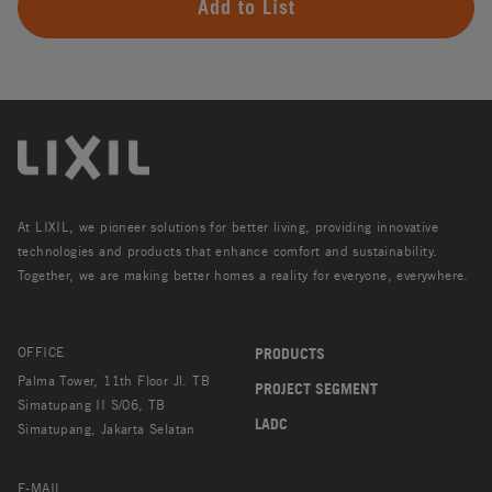
Add to List
At LIXIL, we pioneer solutions for better living, providing innovative
technologies and products that enhance comfort and sustainability.
Together, we are making better homes a reality for everyone, everywhere.
OFFICE
PRODUCTS
Palma Tower, 11th Floor Jl. TB
PROJECT SEGMENT
Simatupang II S/06, TB
LADC
Simatupang, Jakarta Selatan
E-MAIL