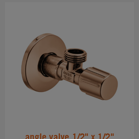
angle valve 1/2" x 1/2"