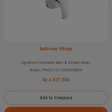
Bathroom fittings
Signature Concealed Bath & Shower Mixer-
Model: FFAS1721-609500BC0
Rp 2,477,500
Add to Compare