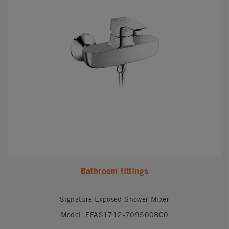
Bathroom fittings
Signature Exposed Shower Mixer
Model: FFAS1712-709500BC0