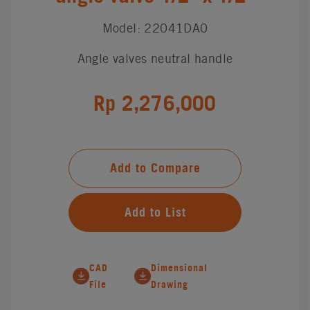
Model: 22041DA0
Angle valves neutral handle
Rp 2,276,000
Add to Compare
Add to List
CAD
Dimensional
File
Drawing