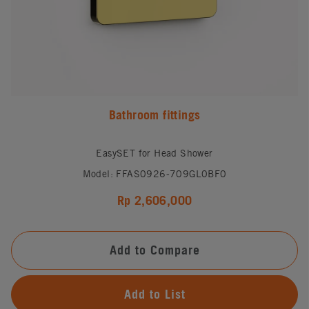
Bathroom fittings
EasySET for Head Shower
Model: FFAS0926-709GL0BF0
Rp 2,606,000
Add to Compare
Add to List