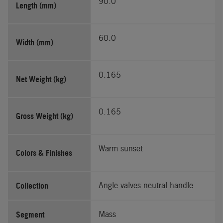
90.0
Length (mm)
60.0
Width (mm)
0.165
Net Weight (kg)
0.165
Gross Weight (kg)
Warm sunset
Colors & Finishes
Collection
Angle valves neutral handle
Segment
Mass