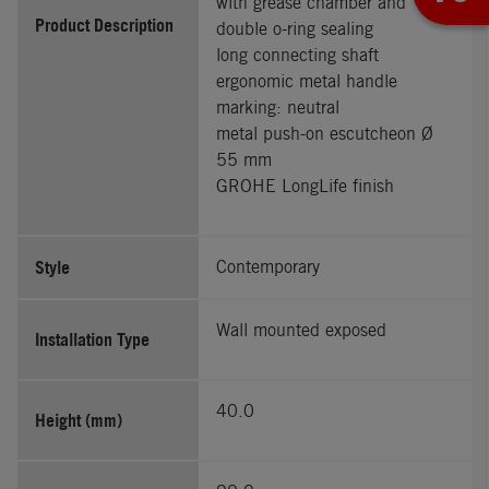
with grease chamber and
Product Description
double o-ring sealing
long connecting shaft
ergonomic metal handle
marking: neutral
metal push-on escutcheon Ø
55 mm
GROHE LongLife finish
Style
Contemporary
Wall mounted exposed
Installation Type
40.0
Height (mm)