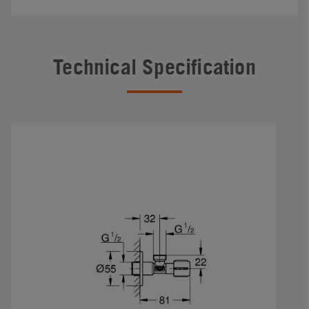
Technical Specification