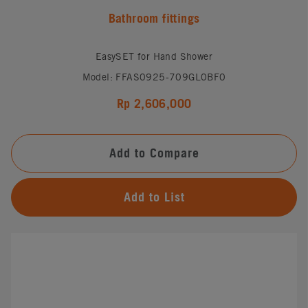
Bathroom fittings
EasySET for Hand Shower
Model: FFAS0925-709GL0BF0
Rp 2,606,000
Add to Compare
Add to List
#