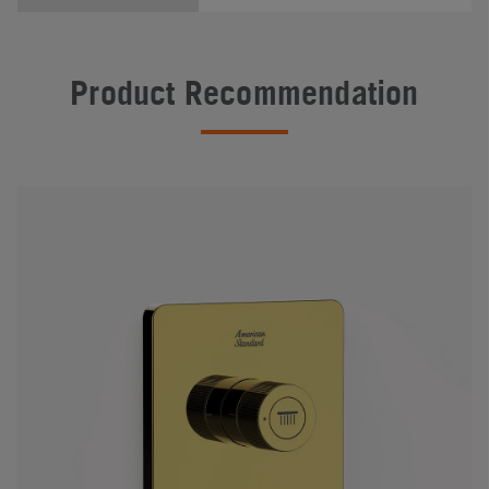
Product Recommendation
#