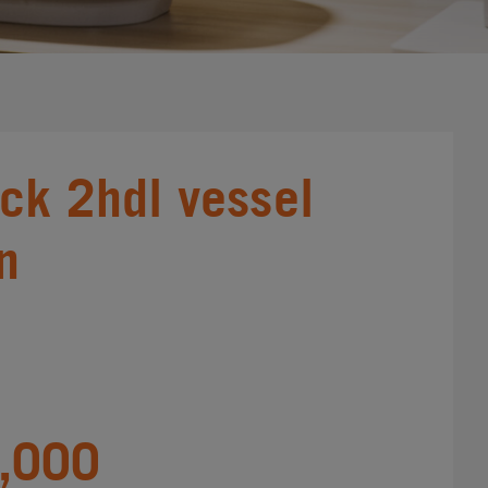
ick 2hdl vessel
in
,000