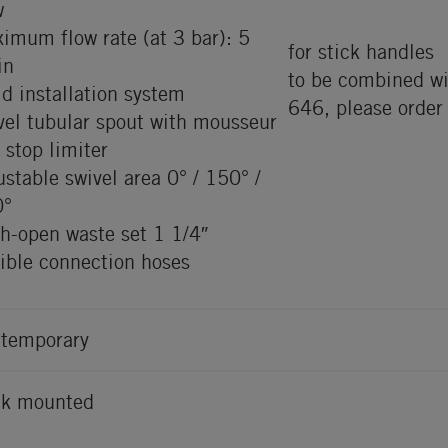
w
imum flow rate (at 3 bar): 5
for stick handles
in
to be combined wi
id installation system
646, please order
vel tubular spout with mousseur
 stop limiter
ustable swivel area 0° / 150° /
0°
h-open waste set 1 1/4″
xible connection hoses
temporary
k mounted