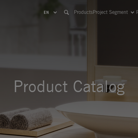
Products
Project Segment
EN
Product Catalog