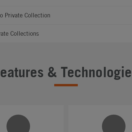
io Private Collection
vate Collections
Features & Technologie