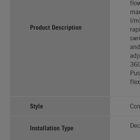
flo
max
l/m
Product Description
rap
swi
and
adj
36
Pus
fle
Style
Con
Dec
Installation Type