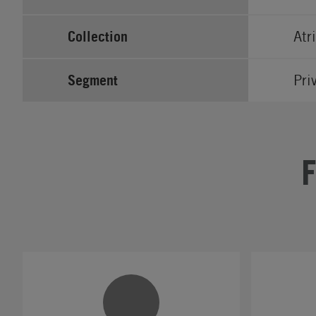
Collection
Atr
Segment
Pri