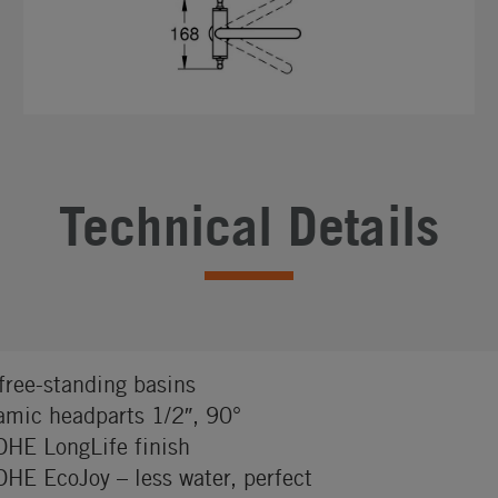
Technical Details
 free-standing basins
amic headparts 1/2″, 90°
HE LongLife finish
HE EcoJoy – less water, perfect