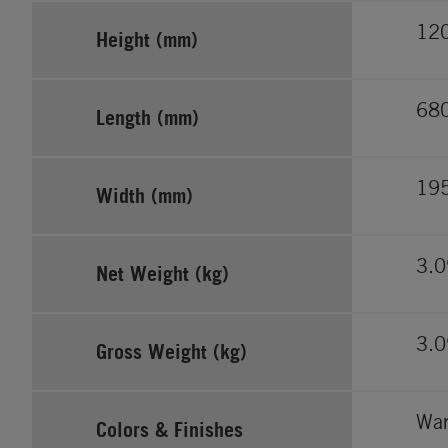
12
Height (mm)
68
Length (mm)
19
Width (mm)
3.
Net Weight (kg)
3.
Gross Weight (kg)
War
Colors & Finishes