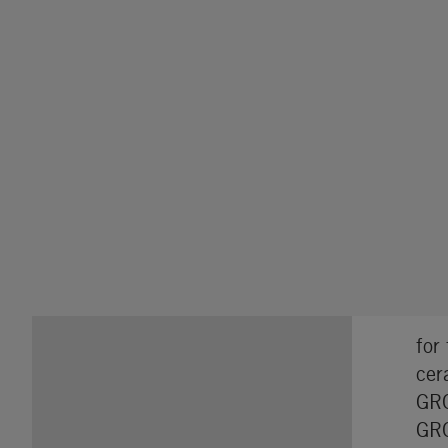
for
cer
GRO
GRO