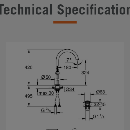
Technical Specificatio