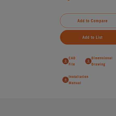
Add to Compare
Add to List
CAD
Dimensional
File
Drawing
Installation
Manual