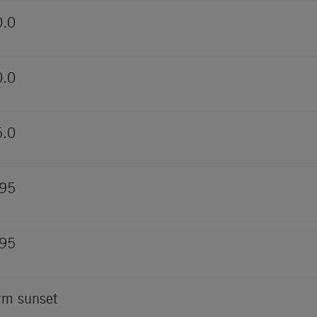
0.0
0.0
5.0
095
095
m sunset