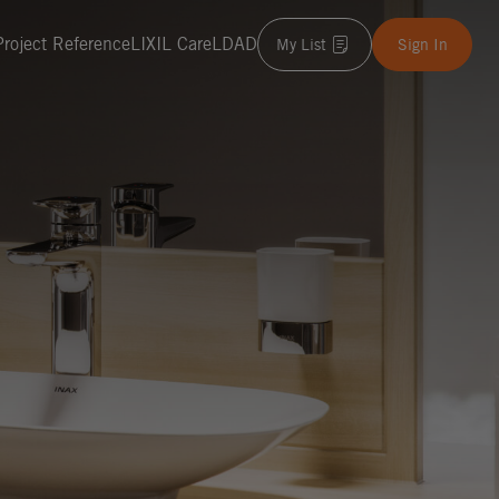
Project Reference
LIXIL Care
LDAD
My List
Sign In