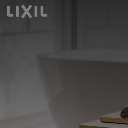
LIXIL