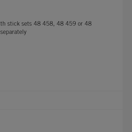
th stick sets 48 458, 48 459 or 48
 separately