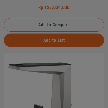
Rp 127,034,000
Add to Compare
Add to List
#