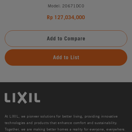
Model: 20671DC0
Rp 127,034,000
Add to Compare
Add to List
At LIXIL, we pioneer solutions for better living, providing innovative
technologies and products that enhance comfort and sustainability.
Together, we are making better homes a reality for everyone, everywhere.