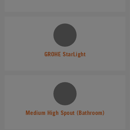
GROHE StarLight
Medium High Spout (Bathroom)