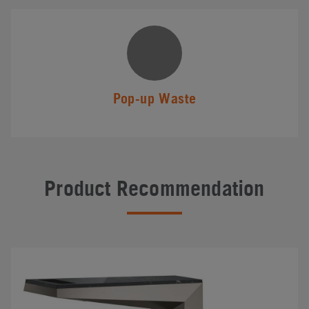
Pop-up Waste
Product Recommendation
#