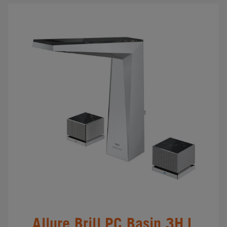
Allure Brill.PC Basin 3H L