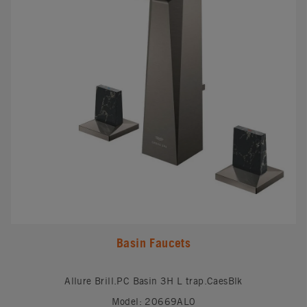
Basin Faucets
Allure Brill.PC Basin 3H L trap.CaesBlk
Model: 20669AL0