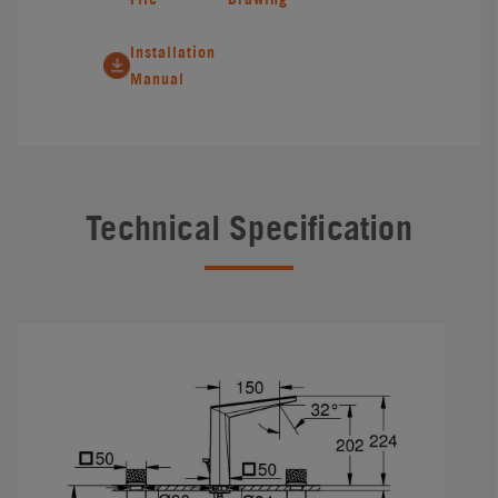
Installation
Manual
Technical Specification