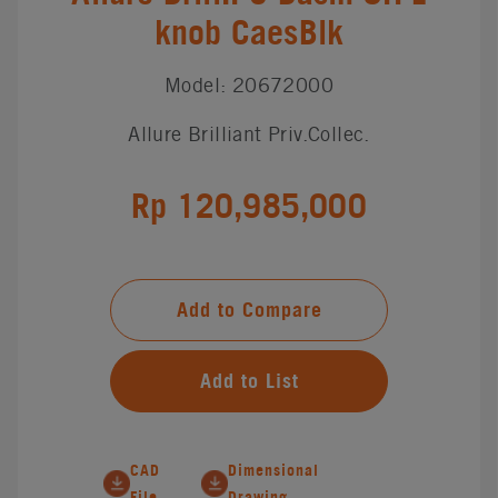
knob CaesBlk
Model: 20672000
Allure Brilliant Priv.Collec.
Rp 120,985,000
Add to Compare
Add to List
CAD
Dimensional
File
Drawing