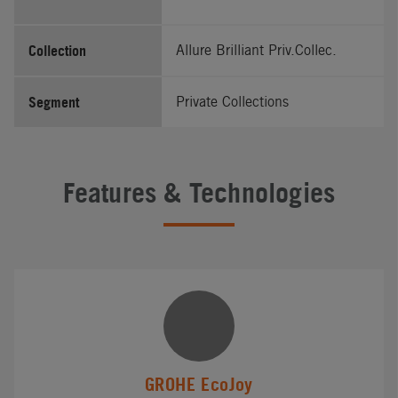
Collection
Allure Brilliant Priv.Collec.
Segment
Private Collections
Features & Technologies
GROHE EcoJoy