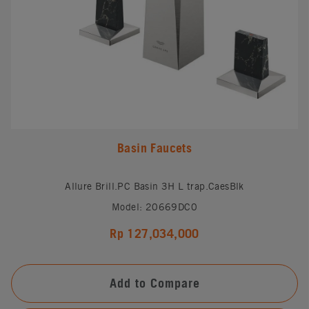
Basin Faucets
Allure Brill.PC Basin 3H L trap.CaesBlk
Model: 20669DC0
Rp 127,034,000
Add to Compare