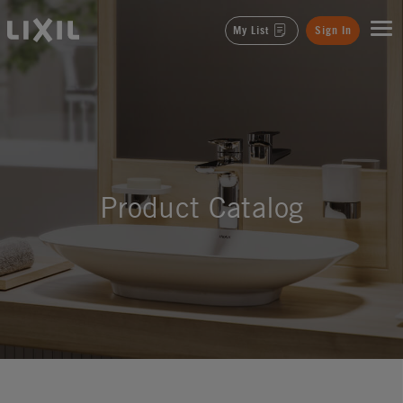
LIXIL
My List
Sign In
Product Catalog