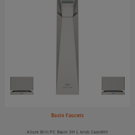
Basin Faucets
Allure Brill.PC Basin 3H L knob CaesWht