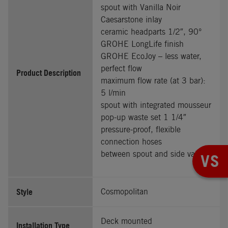
spout with Vanilla Noir
Caesarstone inlay
ceramic headparts 1/2″, 90°
GROHE LongLife finish
GROHE EcoJoy – less water,
perfect flow
Product Description
maximum flow rate (at 3 bar):
5 l/min
spout with integrated mousseur
pop-up waste set 1 1/4″
pressure-proof, flexible
connection hoses
between spout and side valves
VS
Style
Cosmopolitan
Deck mounted
Installation Type