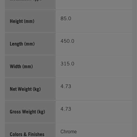
85.0
Height (mm)
450.0
Length (mm)
315.0
Width (mm)
4.73
Net Weight (kg)
4.73
Gross Weight (kg)
Chrome
Colors & Finishes