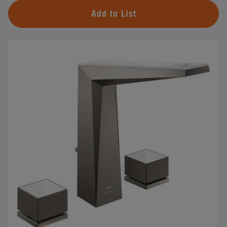
Add to List
#