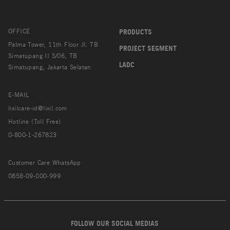
OFFICE
PRODUCTS
Palma Tower, 11th Floor Jl. TB
PROJECT SEGMENT
Simatupang II S/06, TB
LADC
Simatupang, Jakarta Selatan
E-MAIL
lixilcare-id@lixil.com
Hotline (Toll Free)
0-800-1-267823
Customer Care WhatsApp
0858-09-000-999
FOLLOW OUR SOCIAL MEDIAS