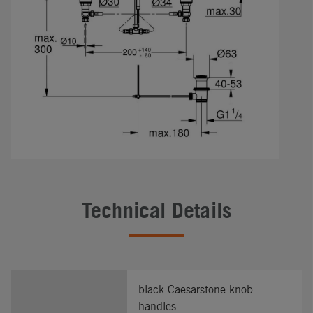
Technical Details
black Caesarstone knob
handles