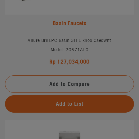
Basin Faucets
Allure Brill.PC Basin 3H L knob CaesWht
Model: 20671AL0
Rp 127,034,000
Add to Compare
Add to List
#