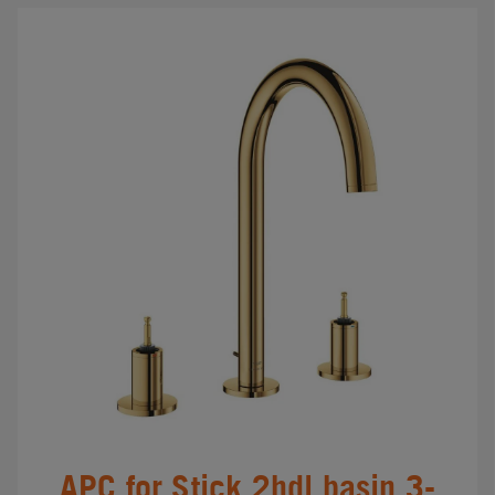
APC for Stick 2hdl basin 3-