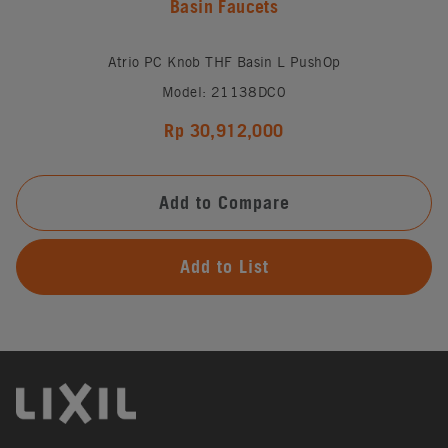
Basin Faucets
Atrio PC Knob THF Basin L PushOp
Model: 21138DC0
Rp 30,912,000
Add to Compare
Add to List