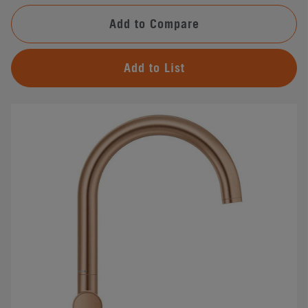
Add to Compare
Add to List
#