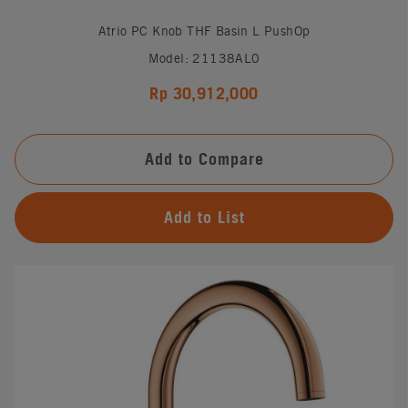
Atrio PC Knob THF Basin L PushOp
Model: 21138AL0
Rp 30,912,000
Add to Compare
Add to List
#