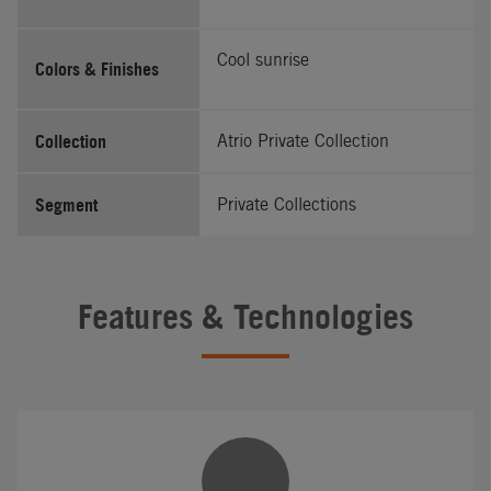
Cool sunrise
Colors & Finishes
Collection
Atrio Private Collection
Segment
Private Collections
Features & Technologies