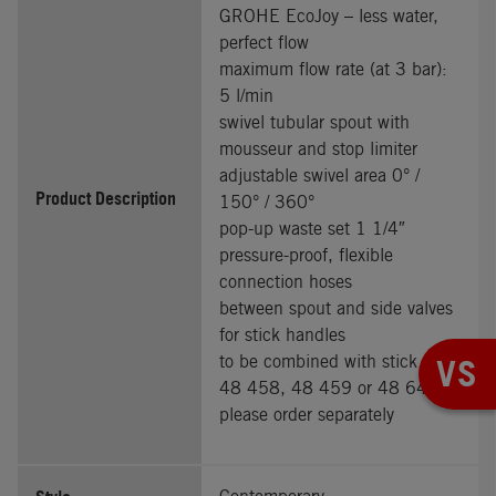
GROHE EcoJoy – less water,
perfect flow
maximum flow rate (at 3 bar):
5 l/min
swivel tubular spout with
mousseur and stop limiter
adjustable swivel area 0° /
Product Description
150° / 360°
pop-up waste set 1 1/4″
pressure-proof, flexible
connection hoses
between spout and side valves
for stick handles
to be combined with stick sets
VS
48 458, 48 459 or 48 646,
please order separately