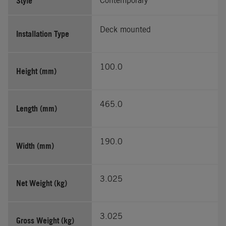
Style
Contemporary
Deck mounted
Installation Type
100.0
Height (mm)
465.0
Length (mm)
190.0
Width (mm)
3.025
Net Weight (kg)
3.025
Gross Weight (kg)