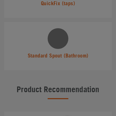
QuickFix (taps)
Standard Spout (Bathroom)
Product Recommendation
#