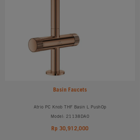
Basin Faucets
Atrio PC Knob THF Basin L PushOp
Model: 21138DA0
Rp 30,912,000