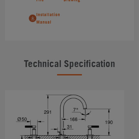
Installation
Manual
Technical Specification