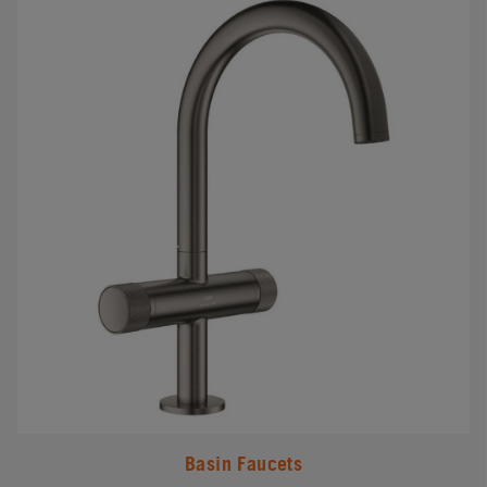
Basin Faucets