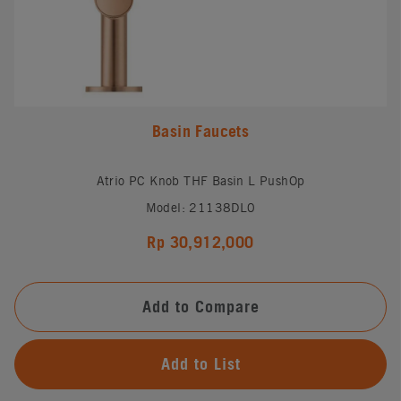
Basin Faucets
Atrio PC Knob THF Basin L PushOp
Model: 21138DL0
Rp 30,912,000
Add to Compare
Add to List