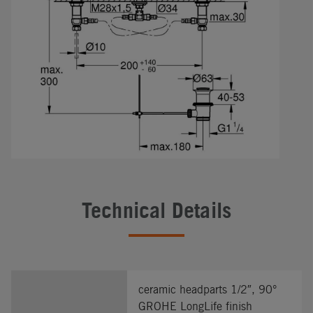
Technical Details
ceramic headparts 1/2″, 90°
GROHE LongLife finish