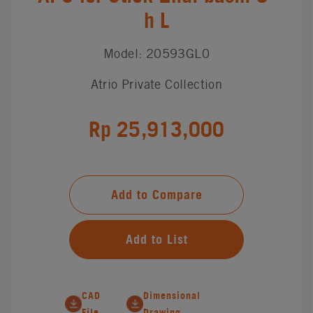
h L
Model: 20593GL0
Atrio Private Collection
Rp 25,913,000
Add to Compare
Add to List
CAD
Dimensional
File
Drawing