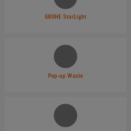
GROHE StarLight
Pop-up Waste