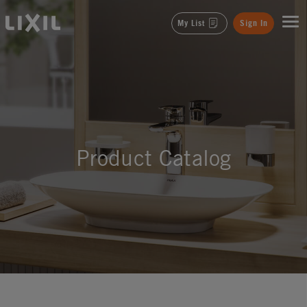
LIXIL
My List
Sign In
Product Catalog