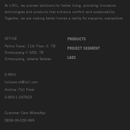
At LIXIL, we pioneer solutions for better living, providing innovative
technologies and products that enhance comfort and sustainability.
Together, we are making better homes a reality for everyone, everywhere.
OFFICE
PRODUCTS
Palma Tower, 11th Floor Jl. TB
PROJECT SEGMENT
Simatupang II S/06, TB
LADC
Simatupang, Jakarta Selatan
E-MAIL
lixilcare-id@lixil.com
Hotline (Toll Free)
0-800-1-267823
Customer Care WhatsApp
0858-09-000-999