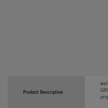
wal
GRO
Product Description
pro