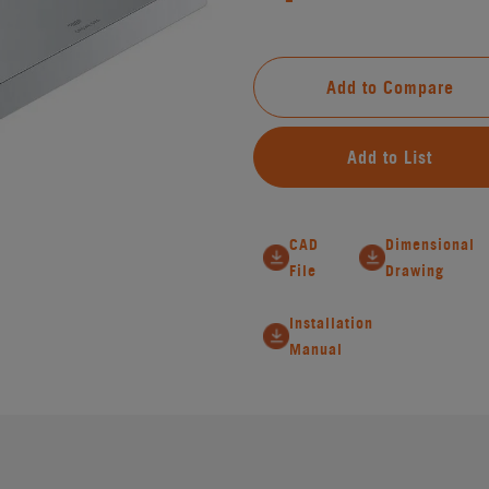
Add to Compare
Add to List
CAD
Dimensional
File
Drawing
Installation
Manual