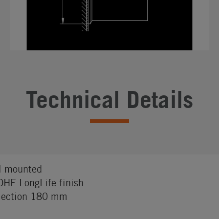
Technical Details
l mounted
HE LongLife finish
jection 180 mm