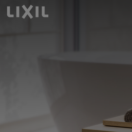
LIXIL