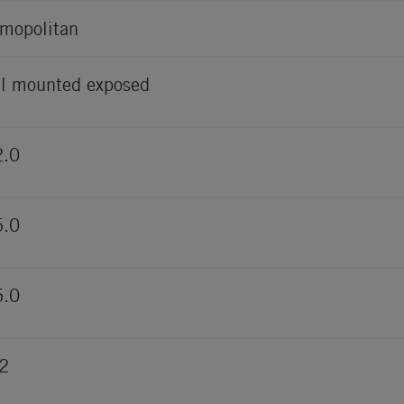
mopolitan
l mounted exposed
2.0
5.0
5.0
2