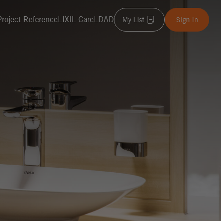
Project Reference
LIXIL Care
LDAD
My List
Sign In