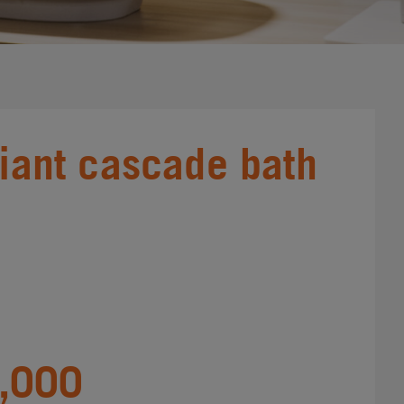
liant cascade bath
,000