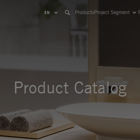
Products
Project Segment
EN
Product Catalog