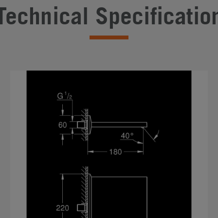
Technical Specificatio