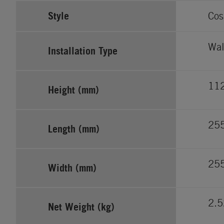
Style
Cos
Wal
Installation Type
11
Height (mm)
25
Length (mm)
25
Width (mm)
2.5
Net Weight (kg)