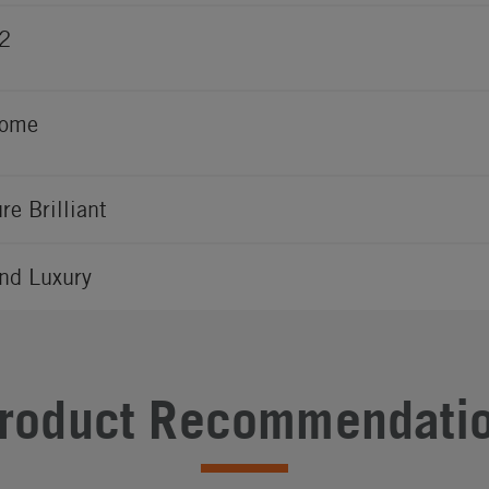
2
rome
ure Brilliant
nd Luxury
roduct Recommendati