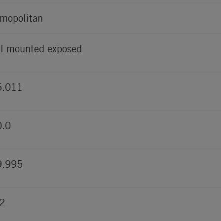
mopolitan
l mounted exposed
5.011
0.0
9.995
2