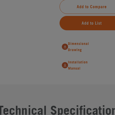
Add to Compare
Add to List
Dimensional
Drawing
Installation
Manual
Technical Specificatio