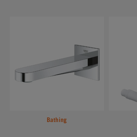
#
#
Bathing