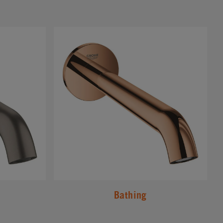
#
Bathing