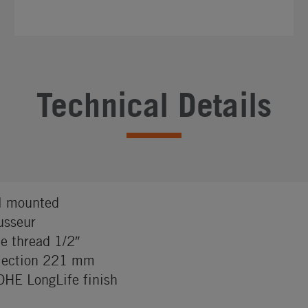
Technical Details
l mounted
sseur
e thread 1/2″
jection 221 mm
HE LongLife finish