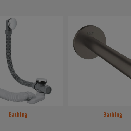
#
Bathing
Bathing