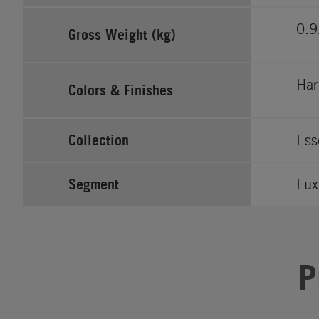
0.9
Gross Weight (kg)
Har
Colors & Finishes
Collection
Ess
Segment
Lux
P