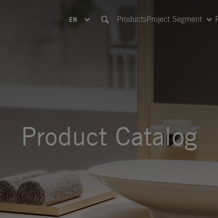
Products
Project Segment
EN
Product Catalog