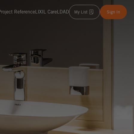
Project Reference
LIXIL Care
LDAD
My List
Sign In