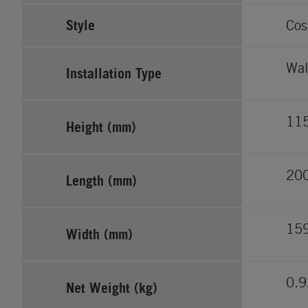
Style
Cos
Wal
Installation Type
11
Height (mm)
20
Length (mm)
15
Width (mm)
0.9
Net Weight (kg)