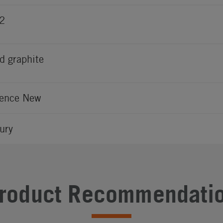
2
d graphite
ence New
ury
roduct Recommendati