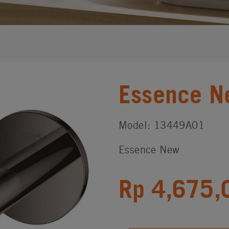
Essence N
Model: 13449A01
Essence New
Rp 4,675,