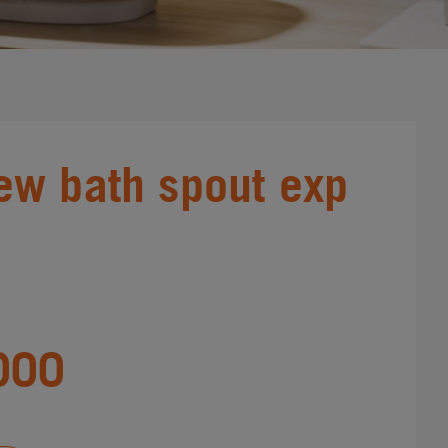
ew bath spout exp
000