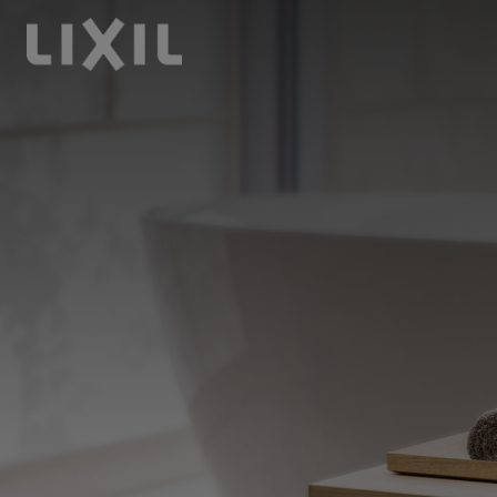
LIXIL