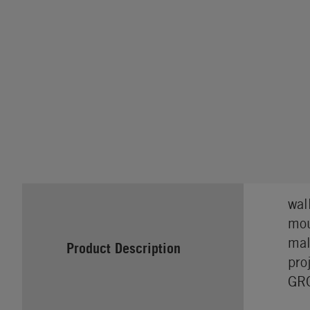
wal
mou
mal
Product Description
pro
GRO