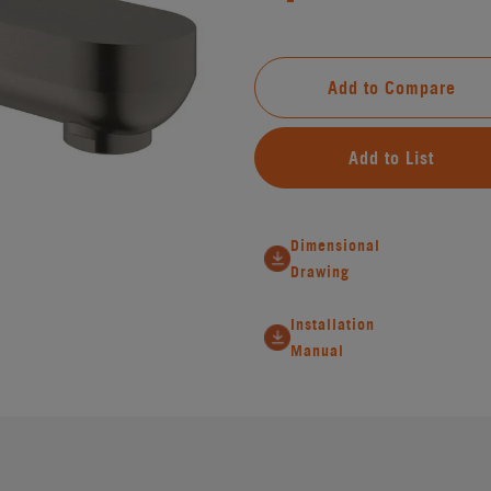
Add to Compare
Add to List
Dimensional
Drawing
Installation
Manual