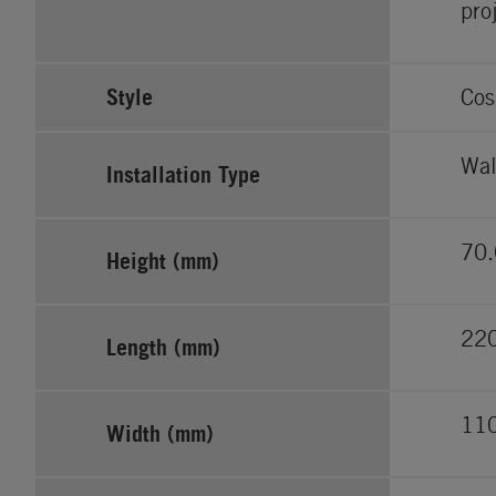
pro
Style
Cos
Wal
Installation Type
70.
Height (mm)
22
Length (mm)
11
Width (mm)