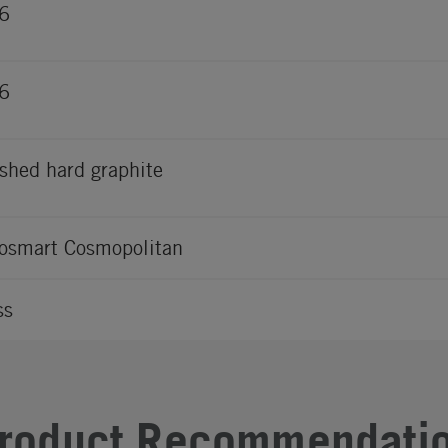
6
6
shed hard graphite
osmart Cosmopolitan
ss
roduct Recommendati