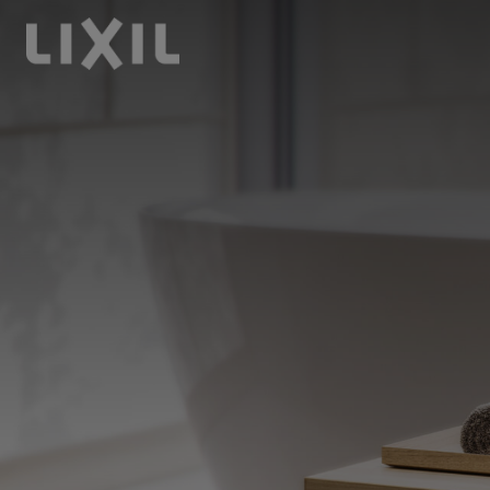
LIXIL