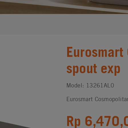
Eurosmart 
spout exp
Model: 13261AL0
Eurosmart Cosmopolita
Rp 6,470,