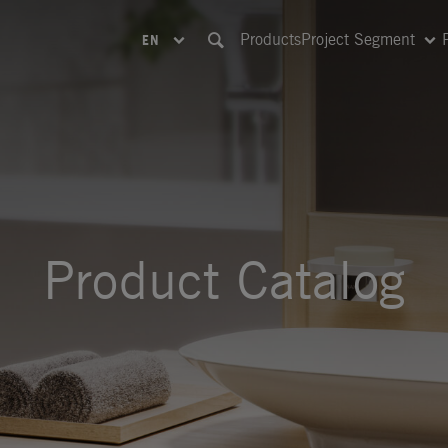
Products
Project Segment
EN
Product Catalog