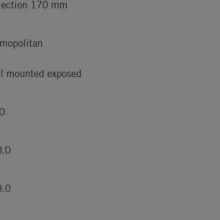
jection 170 mm
mopolitan
l mounted exposed
0
0.0
0.0