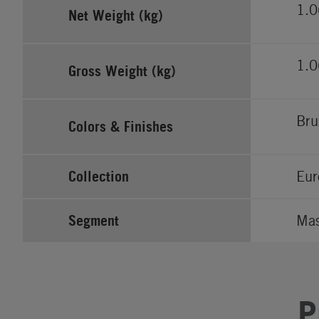
1.0
Net Weight (kg)
1.0
Gross Weight (kg)
Bru
Colors & Finishes
Collection
Eur
Segment
Ma
P