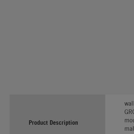
wal
GRO
mou
Product Description
mal