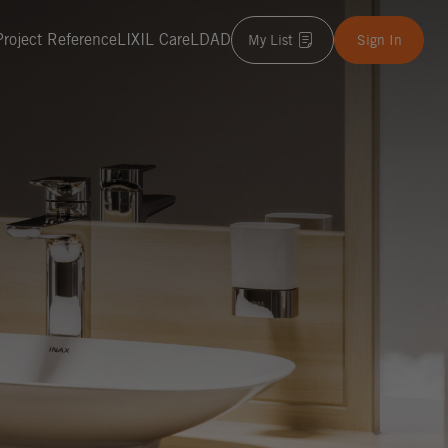
Project Reference
LIXIL Care
LDAD
My List
Sign In