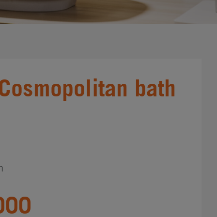
Cosmopolitan bath
n
000