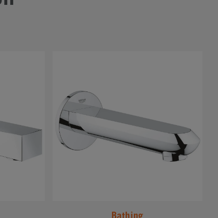
#
Bathing