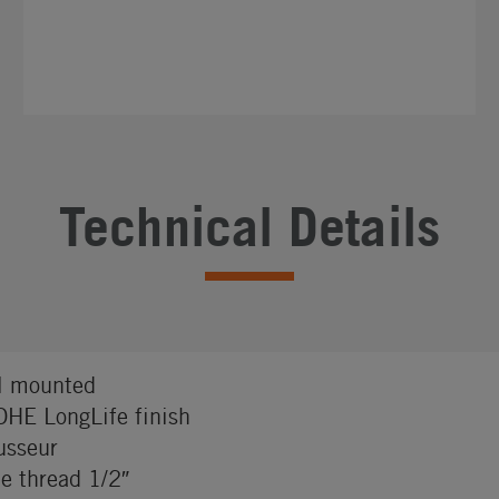
Technical Details
l mounted
HE LongLife finish
sseur
e thread 1/2″