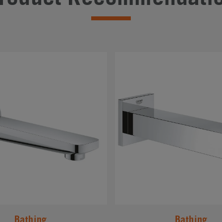
#
Bathing
Bathing