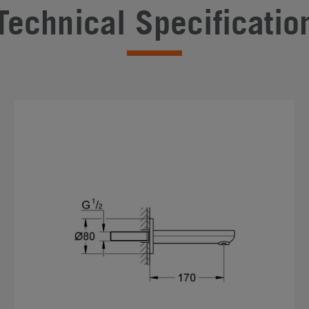
Technical Specificatio