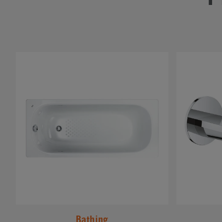
#
#
Bathing