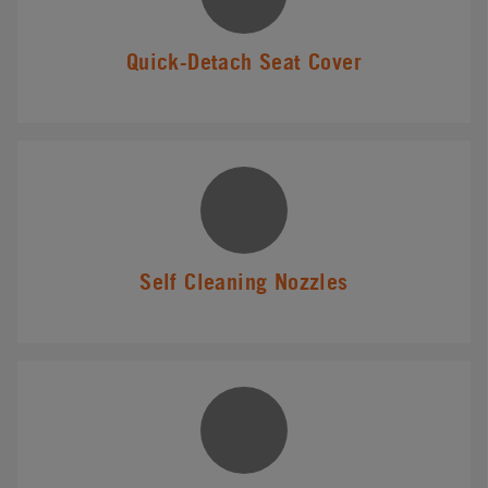
Quick-Detach Seat Cover
Self Cleaning Nozzles