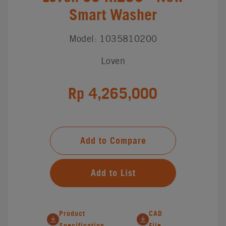
Smart Washer
Model: 1035810200
Loven
Rp 4,265,000
Add to Compare
Add to List
Product
CAD
Specification
File