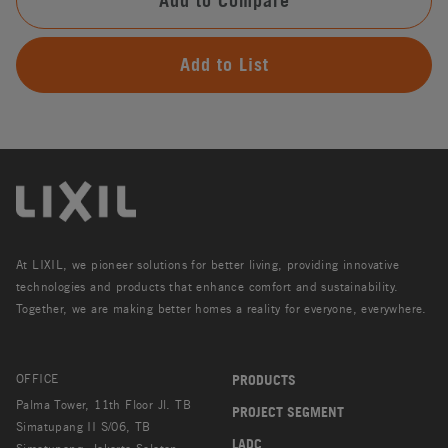
Add to Compare
Add to List
At LIXIL, we pioneer solutions for better living, providing innovative
technologies and products that enhance comfort and sustainability.
Together, we are making better homes a reality for everyone, everywhere.
OFFICE
PRODUCTS
Palma Tower, 11th Floor Jl. TB
PROJECT SEGMENT
Simatupang II S/06, TB
LADC