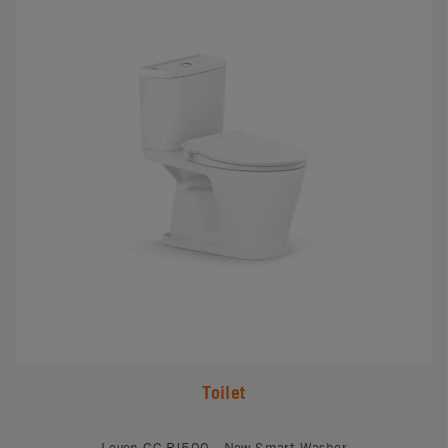
Toilet
Loven CC RI500 - New Smart Washer