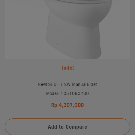
Toilet
Newton DF + SW ManualBidet
Model: 1051060200
Rp 4,307,000
Add to Compare