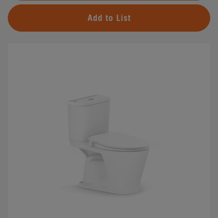
Add to List
#