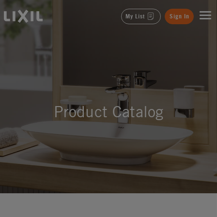
LIXIL
My List
Sign In
Product Catalog