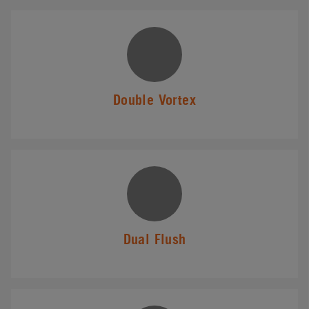
Double Vortex
Dual Flush