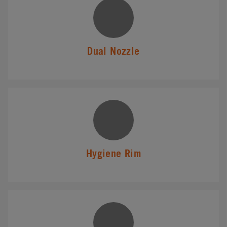
Dual Nozzle
Hygiene Rim