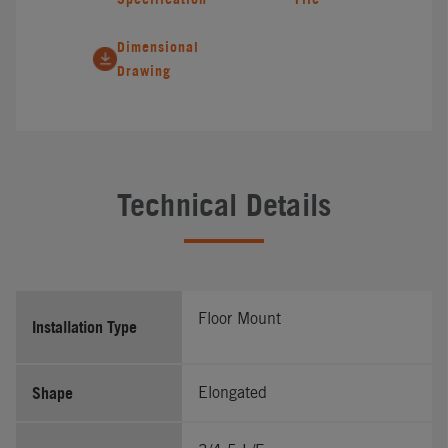
Dimensional
Drawing
Technical Details
Floor Mount
Installation Type
Shape
Elongated