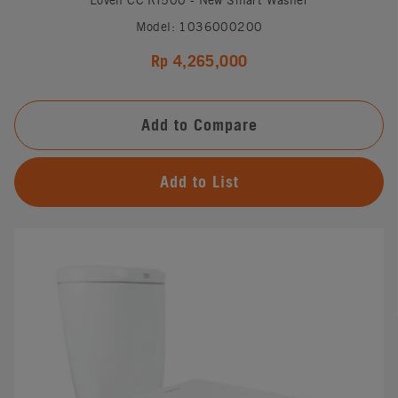
Model: 1036000200
Rp 4,265,000
Add to Compare
Add to List
#