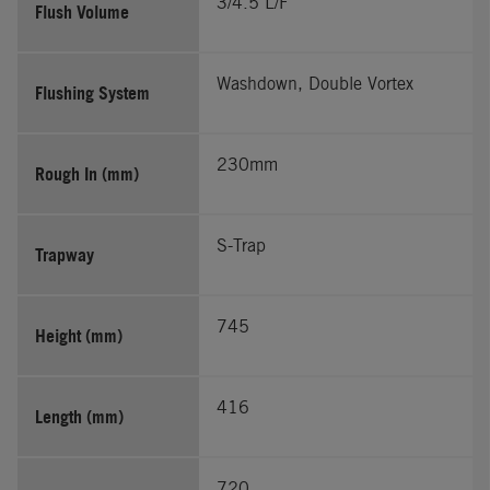
3/4.5 L/F
Flush Volume
Washdown, Double Vortex
Flushing System
230mm
Rough In (mm)
S-Trap
Trapway
745
Height (mm)
416
Length (mm)
720