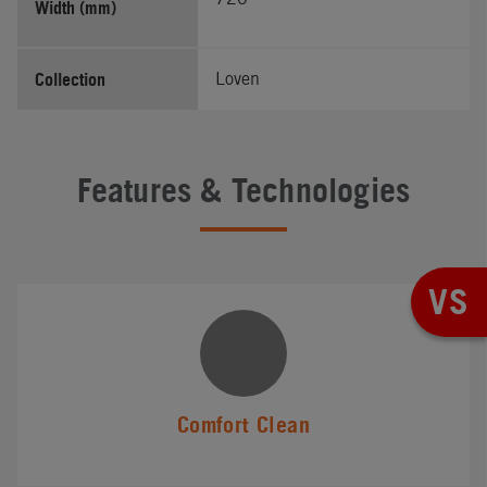
Width (mm)
Collection
Loven
Features & Technologies
VS
Comfort Clean