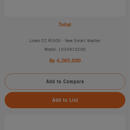
Toilet
Loven CC RI305 - New Smart Washer
Model: 1035910200
Rp 4,265,000
Add to Compare
Add to List
#