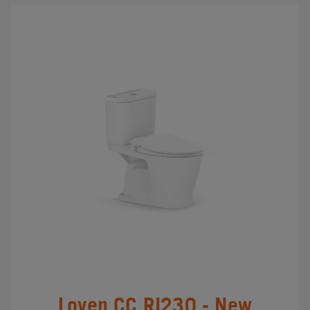
Loven CC RI230 - New