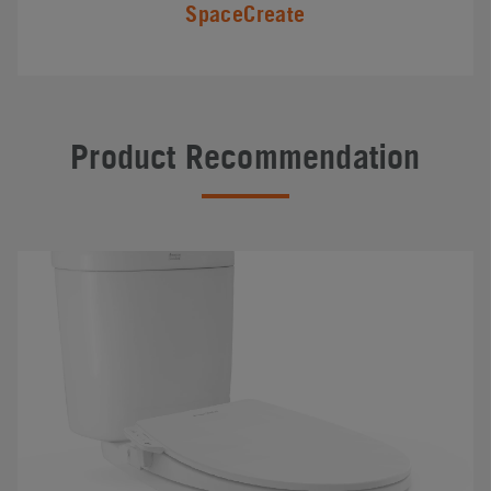
SpaceCreate
Product Recommendation
#