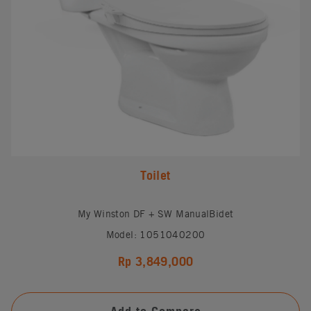
Toilet
My Winston DF + SW ManualBidet
Model: 1051040200
Rp 3,849,000