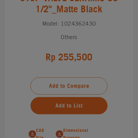
1/2"_Matte Black
Model: 1024362430
Others
Rp 255,500
Add to Compare
Add to List
CAD
Dimensional
File
Drawing