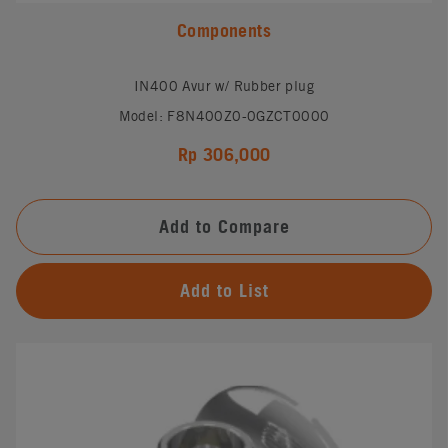
Components
IN400 Avur w/ Rubber plug
Model: F8N400Z0-0GZCT0000
Rp 306,000
Add to Compare
Add to List
#