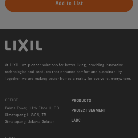
Add to List
At LIXIL, we pioneer solutions for better living, providing innovative
technologies and products that enhance comfort and sustainability.
Together, we are making better homes a reality for everyone, everywhere.
OFFICE
PRODUCTS
Palma Tower, 11th Floor Jl. TB
PROJECT SEGMENT
Simatupang II S/06, TB
LADC
Simatupang, Jakarta Selatan