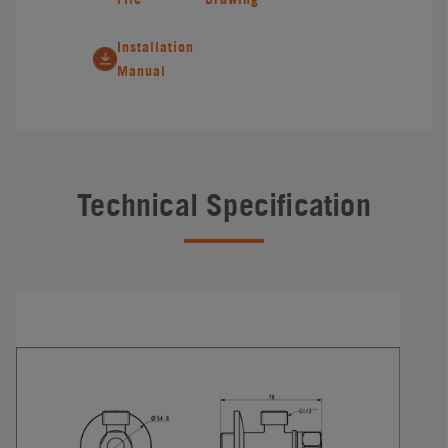
Installation
Manual
Technical Specification