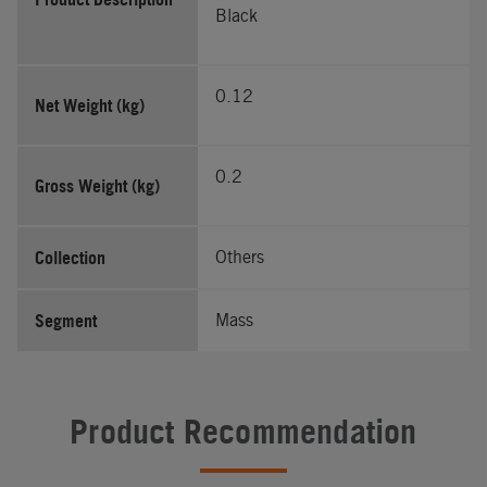
Black
0.12
Net Weight (kg)
0.2
Gross Weight (kg)
Collection
Others
Segment
Mass
Product Recommendation