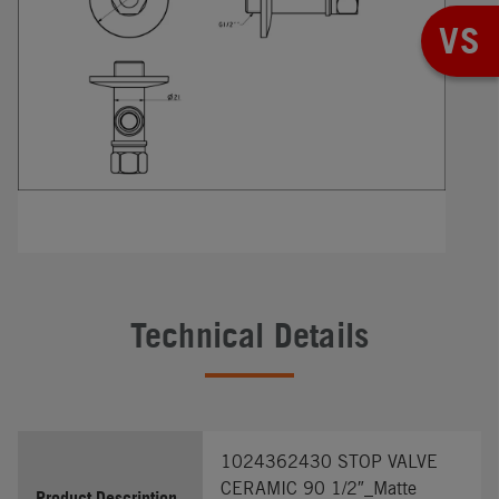
VS
Technical Details
1024362430 STOP VALVE
CERAMIC 90 1/2″_Matte
Product Description