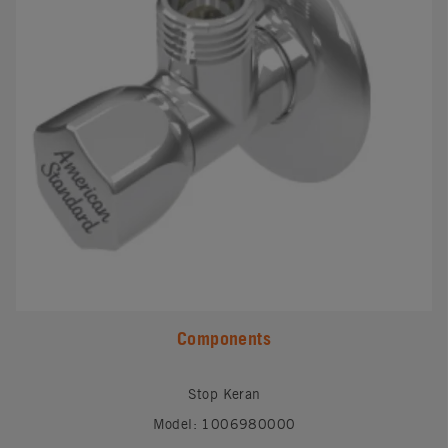
Components
Stop Keran
Model: 1006980000