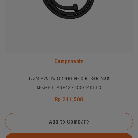
Components
1.5m PVC Twist-free Flexible Hose_Matt
Model: FFAS9127-000440BF0
Rp 241,500
Add to Compare