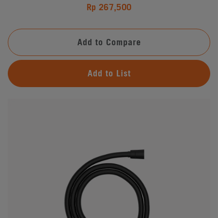
Rp 267,500
Add to Compare
Add to List
#