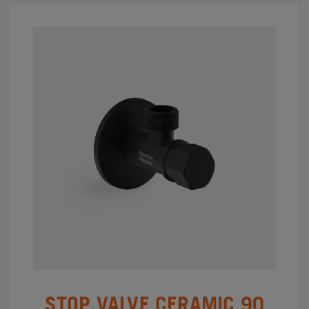
STOP VALVE CERAMIC 90