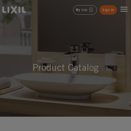
LIXIL
My List
Sign In
Product Catalog