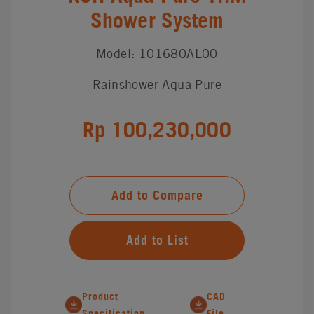
Shower System
Model: 101680AL00
Rainshower Aqua Pure
Rp 100,230,000
Add to Compare
Add to List
Product
CAD
Specification
File