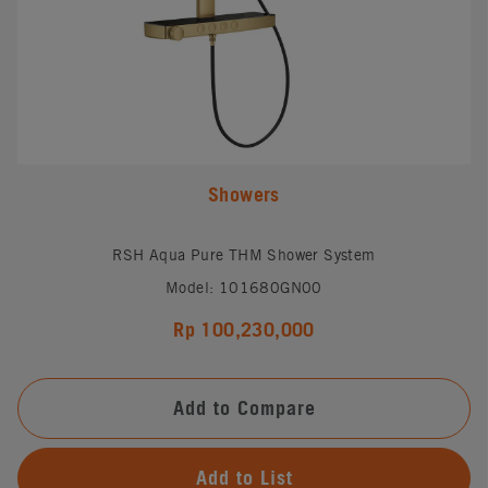
Showers
RSH Aqua Pure THM Shower System
Model: 101680GN00
Rp 100,230,000
Add to Compare
Add to List