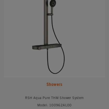
Showers
RSH Aqua Pure THM Shower System
Model: 100962AL00