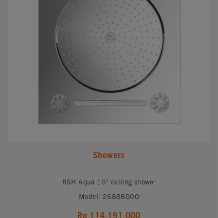
Showers
RSH Aqua 15" ceiling shower
Model: 26888000
Rp 114,191,000