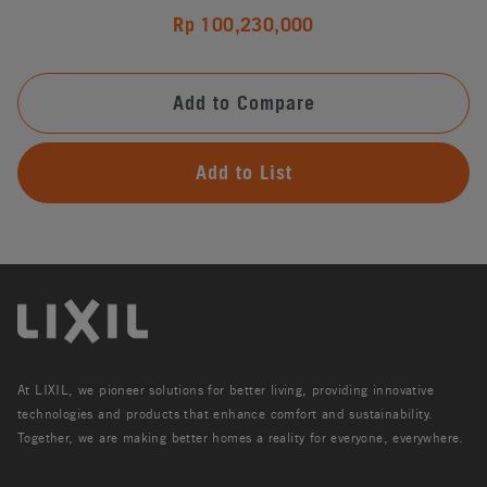
Rp 100,230,000
Add to Compare
Add to List
At LIXIL, we pioneer solutions for better living, providing innovative
technologies and products that enhance comfort and sustainability.
Together, we are making better homes a reality for everyone, everywhere.