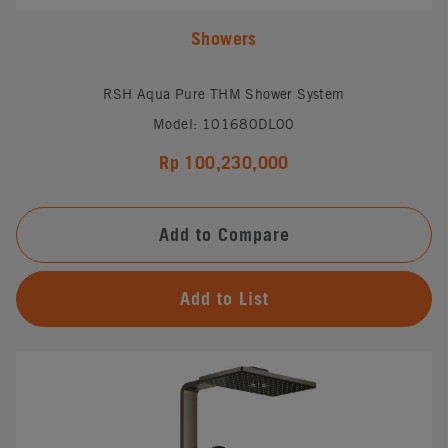
Showers
RSH Aqua Pure THM Shower System
Model: 101680DL00
Rp 100,230,000
Add to Compare
Add to List
#