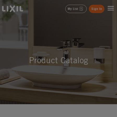
LIXIL
My List
Sign In
Product Catalog