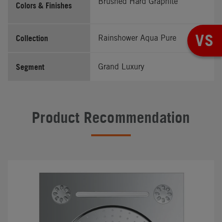
Brushed Hard Graphite
Colors & Finishes
VS
Collection
Rainshower Aqua Pure
Segment
Grand Luxury
Product Recommendation
#