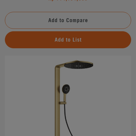
Add to Compare
Add to List
#