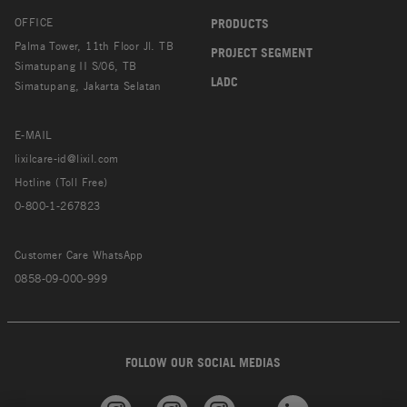
OFFICE
PRODUCTS
Palma Tower, 11th Floor Jl. TB
PROJECT SEGMENT
Simatupang II S/06, TB
LADC
Simatupang, Jakarta Selatan
E-MAIL
lixilcare-id@lixil.com
Hotline (Toll Free)
0-800-1-267823
Customer Care WhatsApp
0858-09-000-999
FOLLOW OUR SOCIAL MEDIAS