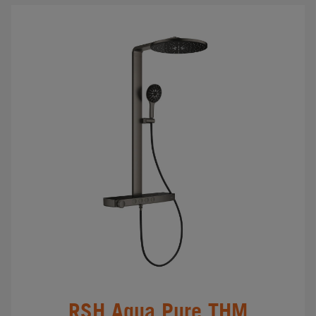
RSH Aqua Pure THM