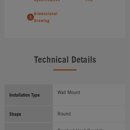
Dimensional
Drawing
Technical Details
Wall Mount
Installation Type
Shape
Round