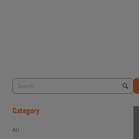
Category
All