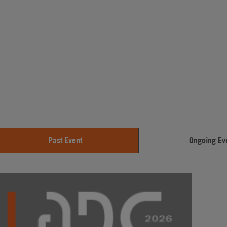
Past Event
Ongoing Ev