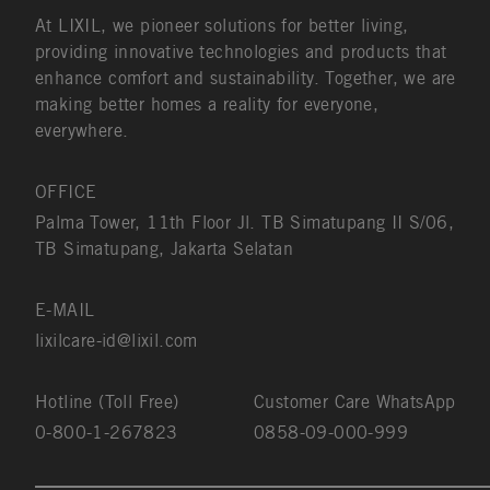
At LIXIL, we pioneer solutions for better living,
providing innovative technologies and products that
enhance comfort and sustainability. Together, we are
making better homes a reality for everyone,
everywhere.
OFFICE
Palma Tower, 11th Floor Jl. TB Simatupang II S/06,
TB Simatupang, Jakarta Selatan
E-MAIL
lixilcare-id@lixil.com
Hotline (Toll Free)
Customer Care WhatsApp
0-800-1-267823
0858-09-000-999