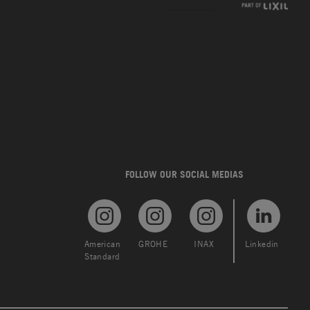
FOLLOW OUR SOCIAL MEDIAS
American
GROHE
INAX
Linkedin
Standard