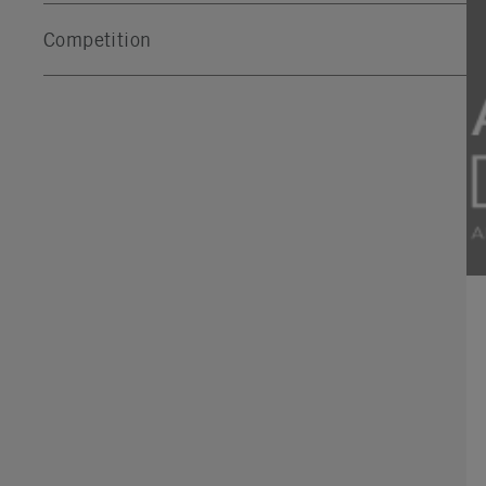
Competition