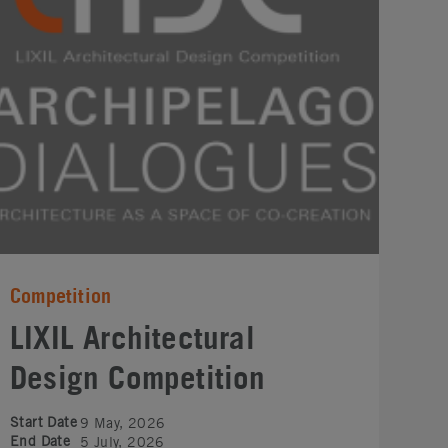
Competition
LIXIL Architectural
Design Competition
Start Date
9 May, 2026
End Date
5 July, 2026