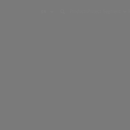
Products
Project Segment
EN