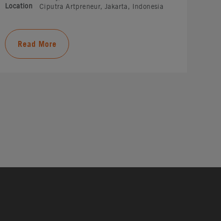
Location
Ciputra Artpreneur, Jakarta, Indonesia
Read More