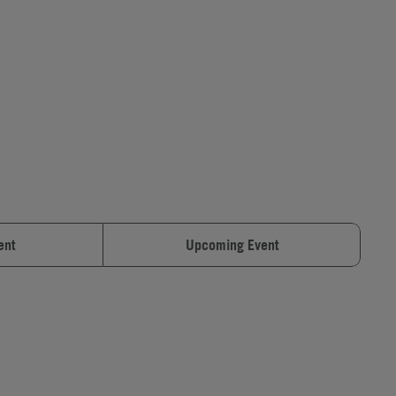
ent
Upcoming Event