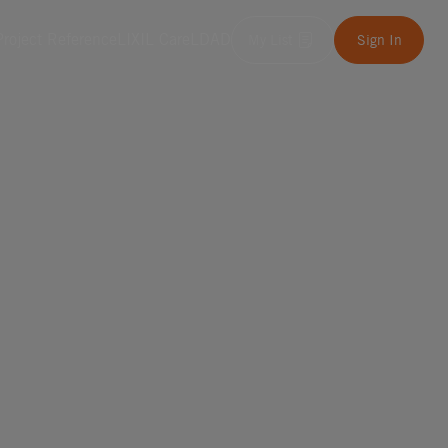
Project Reference
LIXIL Care
LDAD
My List
Sign In