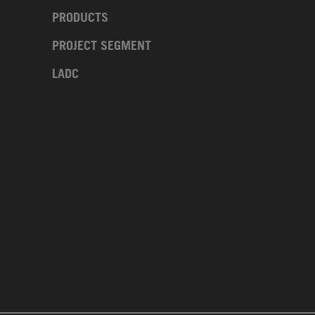
PRODUCTS
PROJECT SEGMENT
LADC