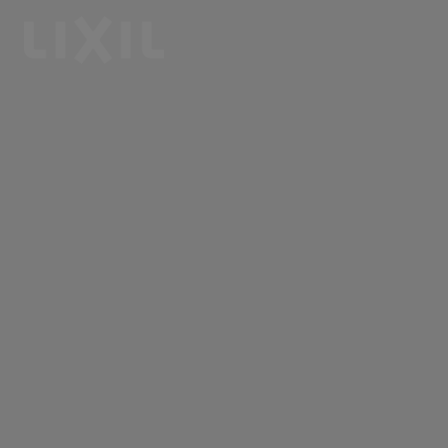
LIXIL